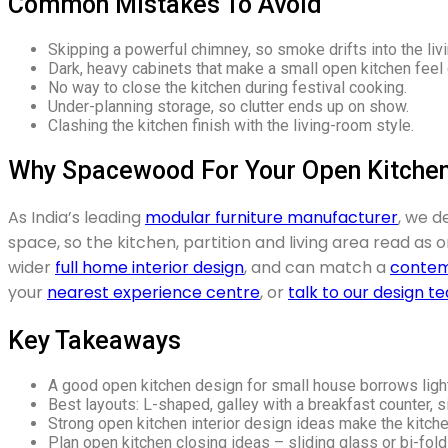
Common Mistakes To Avoid
Skipping a powerful chimney, so smoke drifts into the liv
Dark, heavy cabinets that make a small open kitchen feel
No way to close the kitchen during festival cooking.
Under-planning storage, so clutter ends up on show.
Clashing the kitchen finish with the living-room style.
Why Spacewood For Your Open Kitche
As India’s leading
modular furniture manufacturer
, we d
space, so the kitchen, partition and living area read as
wider
full home interior design
, and can match a
contem
your
nearest experience centre
, or
talk to our design t
Key Takeaways
A good open kitchen design for small house borrows light
Best layouts: L-shaped, galley with a breakfast counter, si
Strong open kitchen interior design ideas make the kitche
Plan open kitchen closing ideas – sliding glass or bi-fol