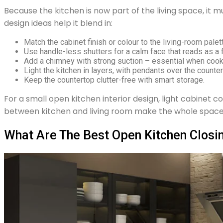
Because the kitchen is now part of the living space, it mu
design ideas help it blend in:
Match the cabinet finish or colour to the living-room palet
Use handle-less shutters for a calm face that reads as a f
Add a chimney with strong suction – essential when cook
Light the kitchen in layers, with pendants over the counte
Keep the countertop clutter-free with smart storage.
For a small open kitchen interior design, light cabinet c
between kitchen and living room make the whole space f
What Are The Best Open Kitchen Closin