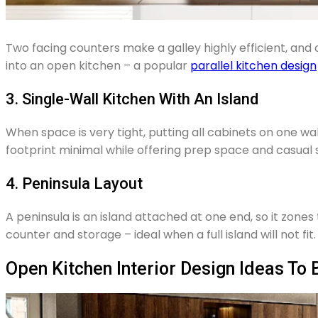
Two facing counters make a galley highly efficient, and 
into an open kitchen – a popular
parallel kitchen design
3. Single-Wall Kitchen With An Island
When space is very tight, putting all cabinets on one w
footprint minimal while offering prep space and casual 
4. Peninsula Layout
A peninsula is an island attached at one end, so it zones
counter and storage – ideal when a full island will not fit.
Open Kitchen Interior Design Ideas To