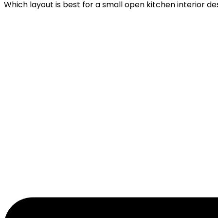
Which layout is best for a small open kitchen interior de