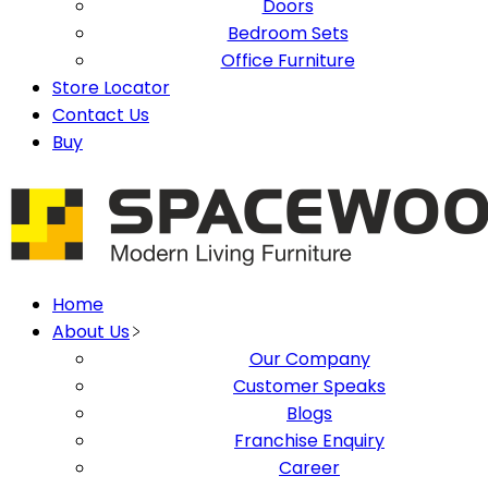
Doors
Bedroom Sets
Office Furniture
Store Locator
Contact Us
Buy
Home
About Us
Our Company
Customer Speaks
Blogs
Franchise Enquiry
Career