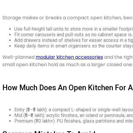
Storage makes or breaks a compact open kitchen, becaus
Use full-height tall units to store more in a smaller footpri
Fit corner carousels and pull-outs so no cabinet space is
Add drawers instead of shelves for easier access in a tig
Keep daily items in smart organisers so the counter stays
Well-planned
modular kitchen accessories
and the rig
small open kitchen hold as much as a larger closed one 
How Much Does An Open Kitchen For A 
Entry (₹3–₹5 lakh): a compact L-shaped or single-wall layout
Mid (₹5–₹8 lakh): acrylic finishes, an island or peninsula, 
Premium (₹10 lakh+): PU finishes, glass partitions and int