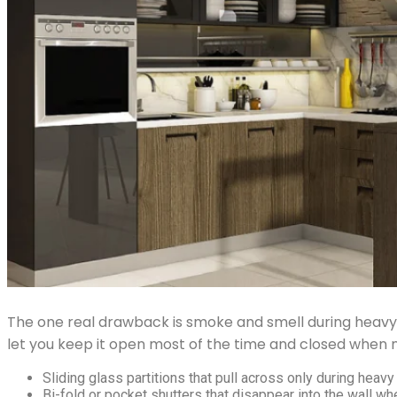
The one real drawback is smoke and smell during heavy 
let you keep it open most of the time and closed when 
Sliding glass partitions that pull across only during heavy 
Bi-fold or pocket shutters that disappear into the wall whe