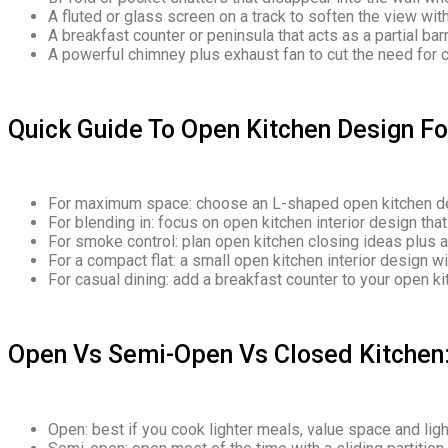
A fluted or glass screen on a track to soften the view witho
A breakfast counter or peninsula that acts as a partial barr
A powerful chimney plus exhaust fan to cut the need for c
Quick Guide To Open Kitchen Design F
For maximum space: choose an L-shaped open kitchen de
For blending in: focus on open kitchen interior design tha
For smoke control: plan open kitchen closing ideas plus 
For a compact flat: a small open kitchen interior design wit
For casual dining: add a breakfast counter to your open k
Open Vs Semi-Open Vs Closed Kitchen
Open: best if you cook lighter meals, value space and light