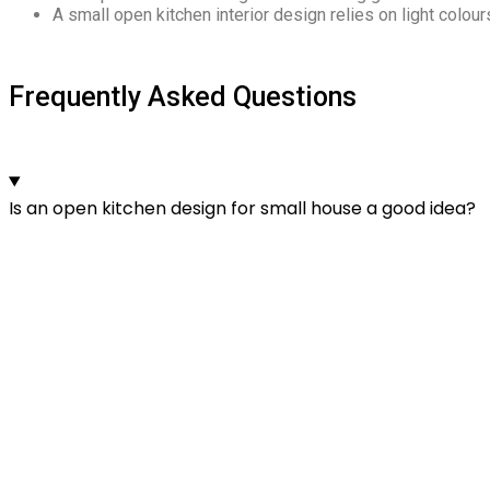
A small open kitchen interior design relies on light colours
Frequently Asked Questions
Is an open kitchen design for small house a good idea?