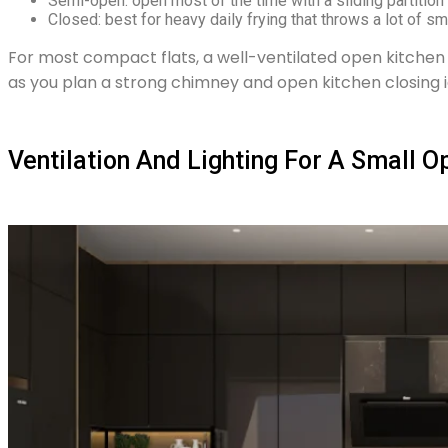
Semi-open: open most of the time with a sliding partition 
Closed: best for heavy daily frying that throws a lot of sm
For most compact flats, a well-ventilated open kitchen d
as you plan a strong chimney and open kitchen closing i
Ventilation And Lighting For A Small O