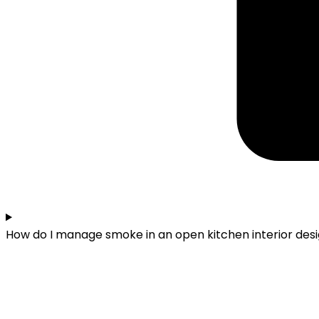
How do I manage smoke in an open kitchen interior des