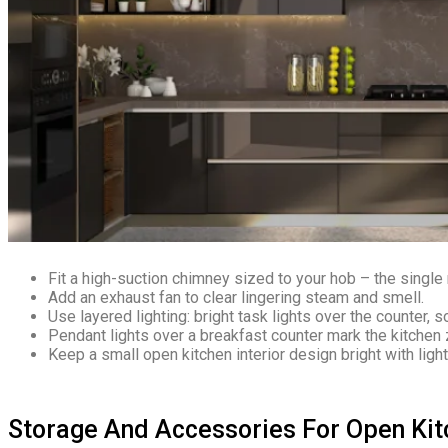
Fit a high-suction chimney sized to your hob – the singl
Add an exhaust fan to clear lingering steam and smell.
Use layered lighting: bright task lights over the counter, s
Pendant lights over a breakfast counter mark the kitchen 
Keep a small open kitchen interior design bright with ligh
Storage And Accessories For Open Kit