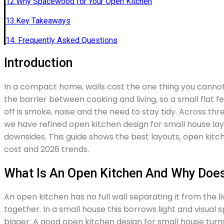
12.Why Spacewood for Your Open Kitchen
13.Key Takeaways
14. Frequently Asked Questions
Introduction
In a compact home, walls cost the one thing you cann
the barrier between cooking and living, so a small flat f
off is smoke, noise and the need to stay tidy. Across th
we have refined open kitchen design for small house l
downsides. This guide shows the best layouts, open kitchen
cost and 2026 trends.
What Is An Open Kitchen And Why Does 
An open kitchen has no full wall separating it from the l
together. In a small house this borrows light and visua
bigger. A good open kitchen design for small house turns