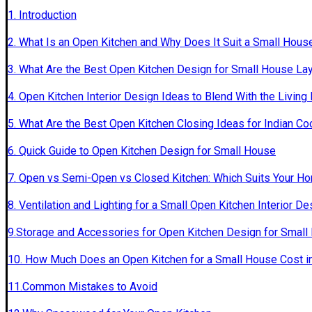
1. Introduction
2. What Is an Open Kitchen and Why Does It Suit a Small Hous
3. What Are the Best Open Kitchen Design for Small House La
4. Open Kitchen Interior Design Ideas to Blend With the Livin
5. What Are the Best Open Kitchen Closing Ideas for Indian Co
6. Quick Guide to Open Kitchen Design for Small House
7. Open vs Semi-Open vs Closed Kitchen: Which Suits Your H
8. Ventilation and Lighting for a Small Open Kitchen Interior De
9.Storage and Accessories for Open Kitchen Design for Small
10. How Much Does an Open Kitchen for a Small House Cost in
11.Common Mistakes to Avoid