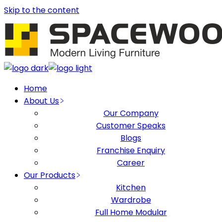
Skip to the content
Home
About Us
Our Company
Customer Speaks
Blogs
Franchise Enquiry
Career
Our Products
Kitchen
Wardrobe
Full Home Modular