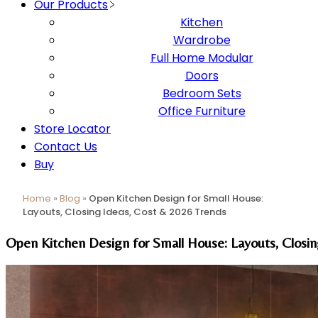
Our Products
Kitchen
Wardrobe
Full Home Modular
Doors
Bedroom Sets
Office Furniture
Store Locator
Contact Us
Buy
Home
»
Blog
»
Open Kitchen Design for Small House:
Layouts, Closing Ideas, Cost & 2026 Trends
Open Kitchen Design for Small House: Layouts, Closi