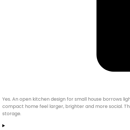
Yes. An open kitchen design for small house borrows ligh
compact home feel larger, brighter and more social. Th
storage.