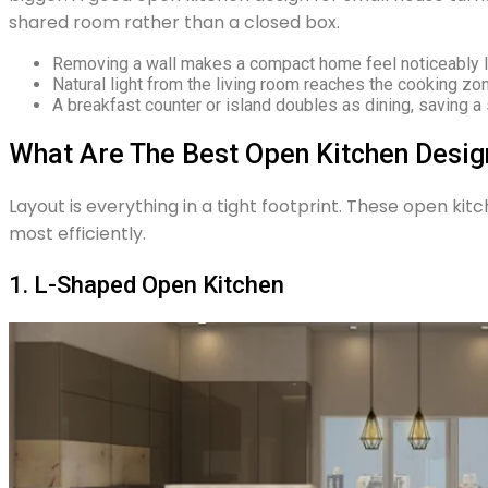
shared room rather than a closed box.
Removing a wall makes a compact home feel noticeably la
Natural light from the living room reaches the cooking zo
A breakfast counter or island doubles as dining, saving a 
What Are The Best Open Kitchen Desig
Layout is everything in a tight footprint. These open ki
most efficiently.
1. L-Shaped Open Kitchen