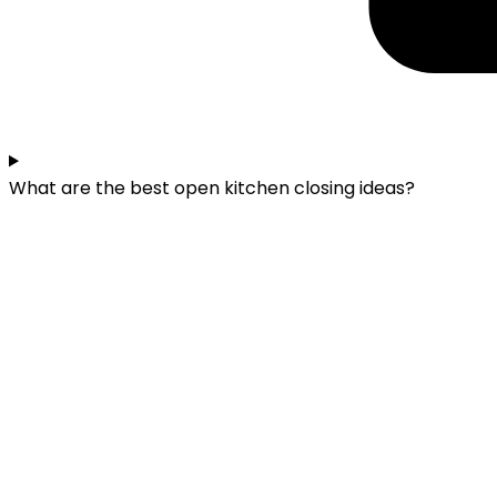
What are the best open kitchen closing ideas?