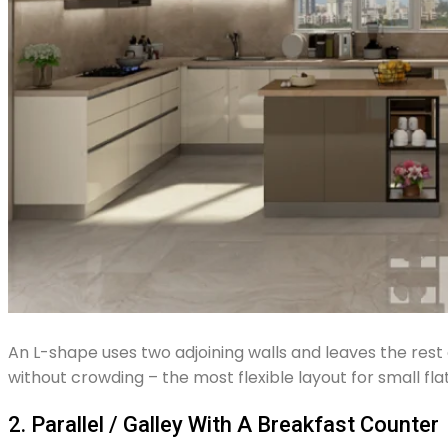
An L-shape uses two adjoining walls and leaves the rest 
without crowding – the most flexible layout for small flat
2. Parallel / Galley With A Breakfast Counter