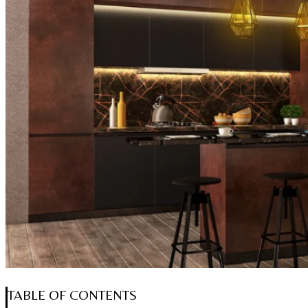
TABLE OF CONTENTS