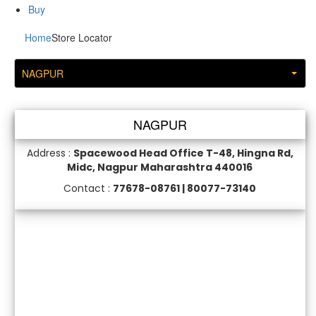
Buy
Home
Store Locator
NAGPUR
NAGPUR
Address :
Spacewood Head Office T-48, Hingna Rd,
Midc, Nagpur Maharashtra 440016
Contact :
77678-08761 | 80077-73140