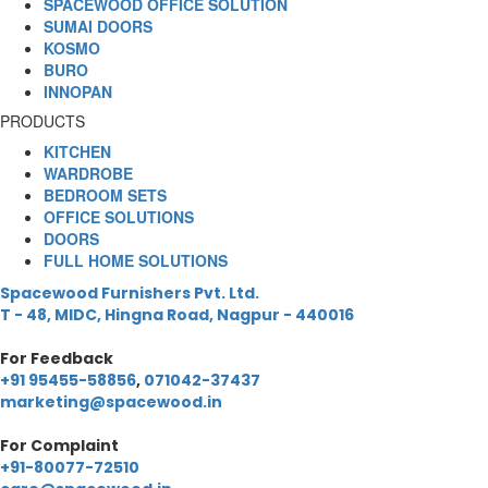
SPACEWOOD OFFICE SOLUTION
SUMAI DOORS
KOSMO
BURO
INNOPAN
PRODUCTS
KITCHEN
WARDROBE
BEDROOM SETS
OFFICE SOLUTIONS
DOORS
FULL HOME SOLUTIONS
Spacewood Furnishers Pvt. Ltd.
T - 48, MIDC, Hingna Road, Nagpur - 440016
For Feedback
+91 95455-58856
,
071042-37437
marketing@spacewood.in
For Complaint
+91-80077-72510