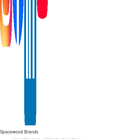
Spacewood Brands