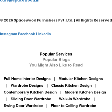
care@spacewood.in
© 2026 Spacewood Furnishers Pvt. Ltd. | All Rights Reserved
Instagram
Facebook
Linkedin
Popular Services
Popular Blogs
You Might Also Like to Read
Full Home Interior Designs
|
Modular Kitchen Designs
|
Wardrobe Designs
|
Classic Kitchen Design
|
Contemporary Kitchen Design
|
Modern Kitchen Design
|
Sliding Door Wardrobe
|
Walk-in Wardrobe
|
Swing Door Wardrobe
|
Floor to Ceiling Wardrobe