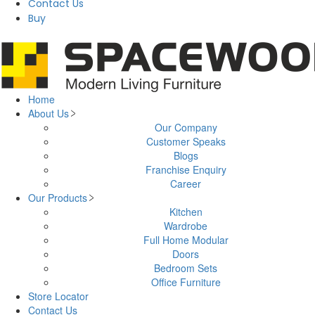
Contact Us
Buy
Home
About Us
Our Company
Customer Speaks
Blogs
Franchise Enquiry
Career
Our Products
Kitchen
Wardrobe
Full Home Modular
Doors
Bedroom Sets
Office Furniture
Store Locator
Contact Us