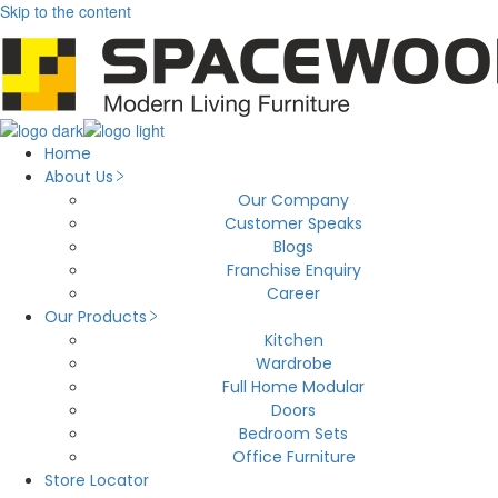
Skip to the content
Home
About Us
Our Company
Customer Speaks
Blogs
Franchise Enquiry
Career
Our Products
Kitchen
Wardrobe
Full Home Modular
Doors
Bedroom Sets
Office Furniture
Store Locator