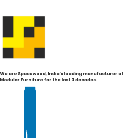
We are Spacewood, India’s leading manufacturer of
Modular Furniture for the last 3 decades.